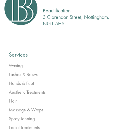
Beautification
3 Clarendon Street, Nottingham,
NG1 5HS
Services
Waxing
Lashes & Brows
Hands & Feet
Aesthetic Treatments
Hair
Massage & Wraps
Spray Tanning
Facial Treatments