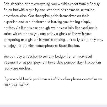
Beautification offers everything you would expect from a Beauty
Salon but with a quality and standard of treatment unrivalled
anywhere else. Our therapists pride themselves on their
expertise and are dedicated to leaving you feeling simply,
perfect. As if that’s not enough we have a fully licensed bar in
salon which means you can enjoy a glass of fizz with your
pampering or a gin whilst you’re waiting… it really is the only way
to enjoy the premium atmosphere at Beautification.
You can buy a voucher to suit any budget, for an individual
treatment or as part payment towards a pamper day. The options
really are endless.
If you would like to purchase a Gift Voucher please contact us on
0115 941 34 95.