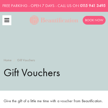
FREE PARKING - OPEN 7 DAYS - CALL US ON
0115 941 3495
BOOK NOW
Home
Gift Vouchers
/
Gift Vouchers
Give the gift of a little me time with a voucher from Beautification.