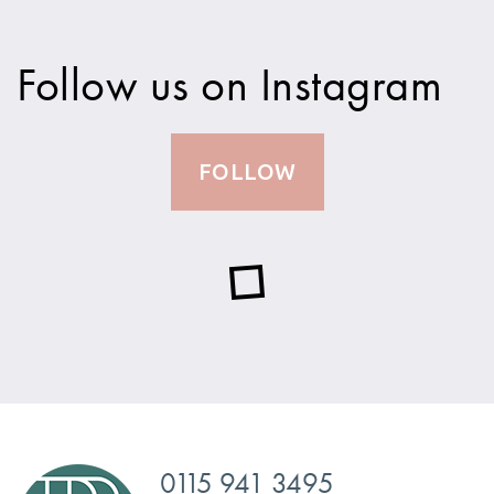
Follow us on Instagram
FOLLOW
0115 941 3495