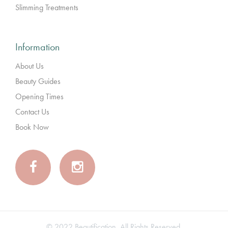
Slimming Treatments
Information
About Us
Beauty Guides
Opening Times
Contact Us
Book Now
© 2022 Beautification. All Rights Reserved.