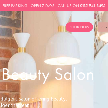
FREE PARKING - OPEN 7 DAYS - CALL US ON
0115 941 3495
BOOK NOW
SER
n Beauty Salon
ndulgent salon offering beauty,
ulgent retreat