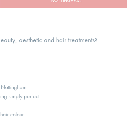
beauty, aesthetic and hair treatments?
n Nottingham
ling simply perfect
hair colour