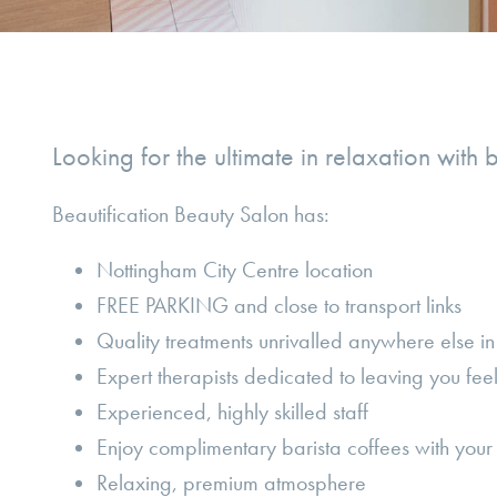
Looking for the ultimate in relaxation with 
Beautification Beauty Salon has:
Nottingham City Centre location
FREE PARKING and close to transport links
Quality treatments unrivalled anywhere else i
Expert therapists dedicated to leaving you fee
Experienced, highly skilled staff
Enjoy complimentary barista coffees with your 
Relaxing, premium atmosphere