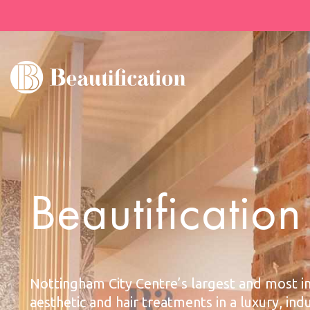
Beautificatio
Nottingham City Centre’s largest and most i
aesthetic and hair treatments in a luxury, ind