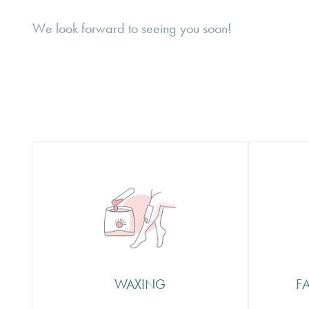
We look forward to seeing you soon!
Waxing
Faci
Beautification are the proud to be
The se
the creators of the Waxu brand –
how yo
offering the very best in waxing
Beauti
products so you know that not
treati
only is your therapist using a
care a
WAXING
F
premium product but that they are
wide r
specialists in intimate waxing
desig