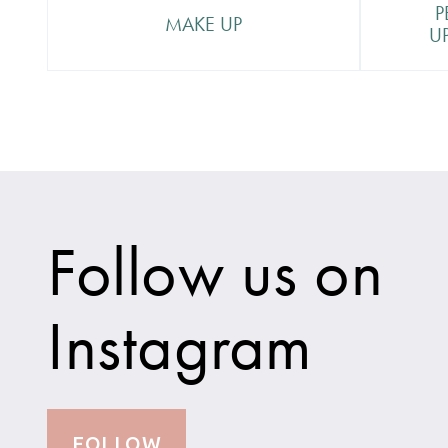
tiny n
P
MAKE UP
perma
U
Follow us on
Instagram
FOLLOW