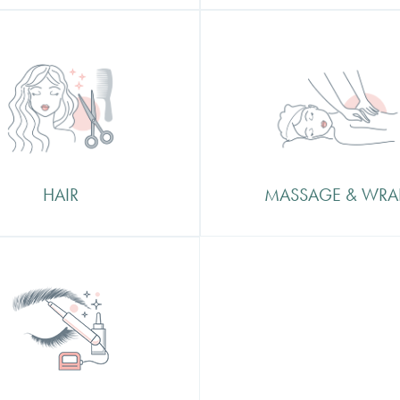
Massage & Wraps
Finish, Tints, Highlights
At Beautifcation we offer an
age, Foilayage and Bridal
of calm and relaxation in
Nottingham City Centre an
better way to enjoy this than
a massage or body wrap
HAIR
MASSAGE & WRA
manent Make
MicroBlading
lading is a tattooing
ique in which a small
eld tool made of several