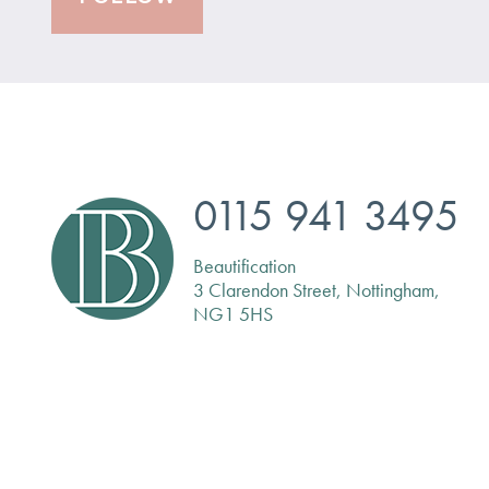
0115 941 3495
Beautification
3 Clarendon Street, Nottingham,
NG1 5HS