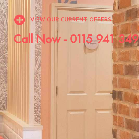
VIEW OUR CURRENT OFFERS!
Call Now -
0115 941 34