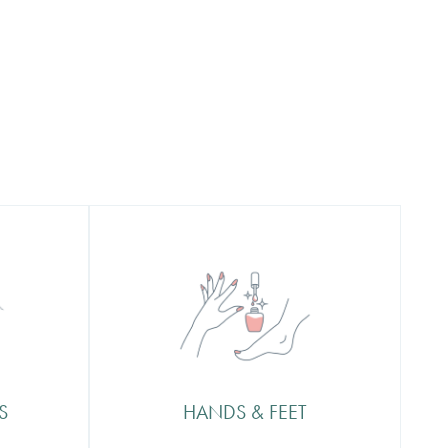
Hands & Feet
ur
Our sweet & stylish Nottingham
p to a
salon interior is insta ready and
er a
comes complete with licensed bar
eling
so you can enjoy some fizz with
ect.
your manicure or a coffee with
S
HANDS & FEET
your pedicure