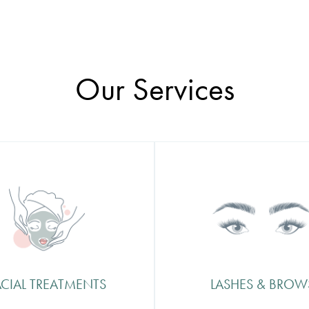
Our Services
al Treatments
Lashes & Brows
cret to perfect skin is all in
Lashes and Brows frame yo
u treat it and at
face, so from a simple tidy u
fication we believe in
brand new look we can off
ng your skin with luxury and
treatment that leaves you fe
nd that is why we offer a
selfie ready and picture perf
ACIAL TREATMENTS
LASHES & BROW
ange of facial treatments
ned to help you glow.