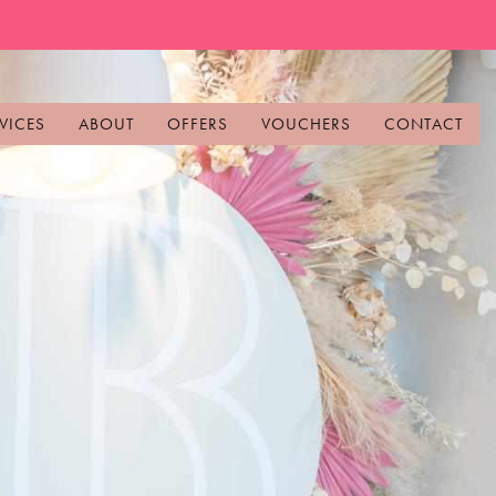
VICES
ABOUT
OFFERS
VOUCHERS
CONTACT