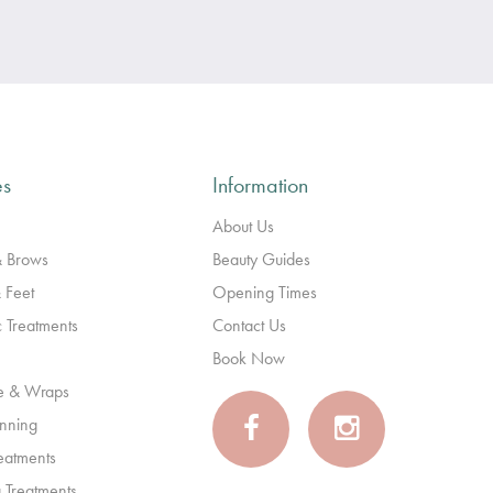
es
Information
About Us
& Brows
Beauty Guides
 Feet
Opening Times
c Treatments
Contact Us
Book Now
e & Wraps
anning
reatments
 Treatments