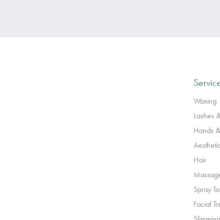
Servic
Waxing
Lashes 
Hands &
Aestheti
Hair
Massag
Spray T
Facial T
Slimming