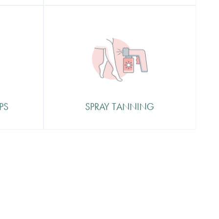
Spray Tanning
 oasis
In our St Tropez professional
spray tan booth
d what
 with
PS
SPRAY TANNING